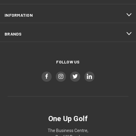
INFORMATION
BRANDS
FOLLOW US
One Up Golf
The Business Centre,