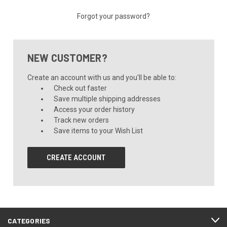
Forgot your password?
NEW CUSTOMER?
Create an account with us and you'll be able to:
Check out faster
Save multiple shipping addresses
Access your order history
Track new orders
Save items to your Wish List
CREATE ACCOUNT
CATEGORIES