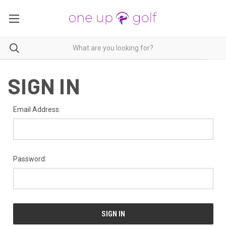
SIGN IN
Email Address:
Password: