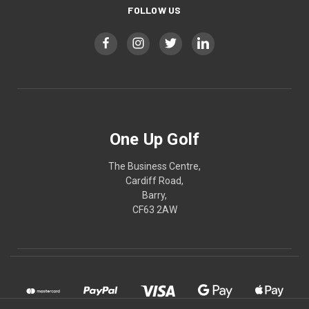
FOLLOW US
One Up Golf
The Business Centre,
Cardiff Road,
Barry,
CF63 2AW