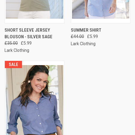
SHORT SLEEVE JERSEY
SUMMER SHIRT
BLOUSON - SILVER SAGE
£44.00
£5.99
£35.00
£5.99
Lark Clothing
Lark Clothing
SALE