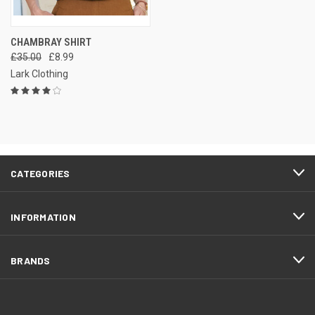
CHAMBRAY SHIRT
£35.00
£8.99
Lark Clothing
CATEGORIES
INFORMATION
BRANDS