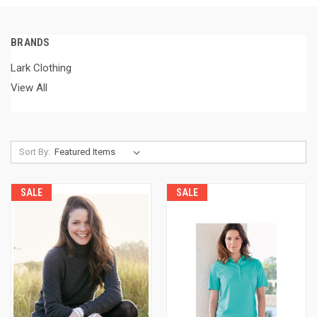
BRANDS
Lark Clothing
View All
Sort By:
SALE
SALE