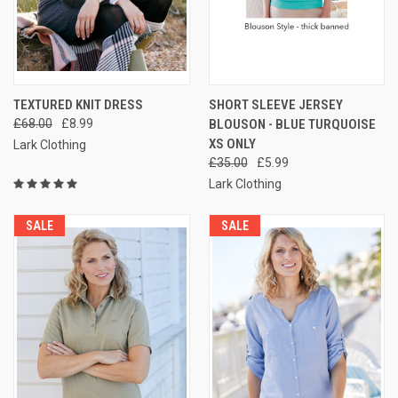
TEXTURED KNIT DRESS
SHORT SLEEVE JERSEY
£68.00
£8.99
BLOUSON - BLUE TURQUOISE
XS ONLY
Lark Clothing
£35.00
£5.99
Lark Clothing
SALE
SALE