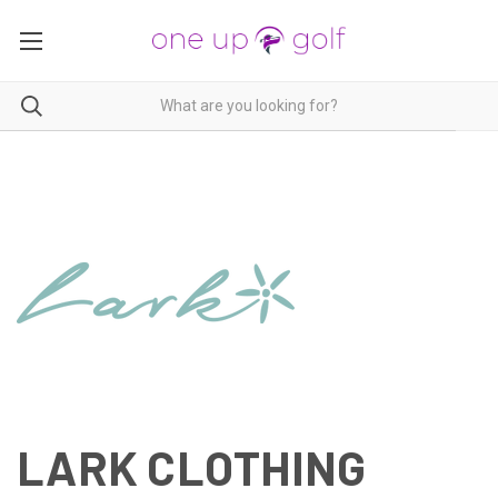
LARK CLOTHING