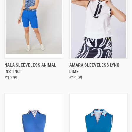
NALA SLEEVELESS ANIMAL
AMARA SLEEVELESS LYNX
INSTINCT
LIME
£19.99
£19.99