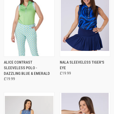
ALICE CONTRAST
NALA SLEEVELESS TIGER'S
SLEEVELESS POLO -
EYE
DAZZLING BLUE & EMERALD
£19.99
£19.99