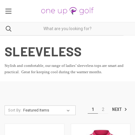
SLEEVELESS
Stylish and comfortable, our range of ladies’ sleeveless tops are smart and
practical. Great for keeping cool during the warmer months.
NEXT
1
2
Sort By: