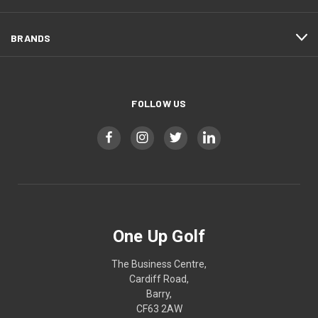
BRANDS
FOLLOW US
One Up Golf
The Business Centre,
Cardiff Road,
Barry,
CF63 2AW