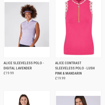
ALICE SLEEVELESS POLO -
ALICE CONTRAST
DIGITAL LAVENDER
SLEEVELESS POLO - LUSH
£19.99
PINK & MANDARIN
£19.99