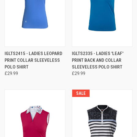
IGLTS2415 - LADIES LEOPARD
IGLTS2335 - LADIES 'LEAF'
PRINT COLLAR SLEEVELESS
PRINT BACK AND COLLAR
POLO SHIRT
SLEEVELESS POLO SHIRT
£29.99
£29.99
SALE