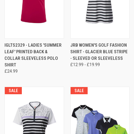
IGLTS2329 - LADIES 'SUMMER
JRB WOMEN'S GOLF FASHION
LEAF' PRINTED BACK &
SHIRT - GLACIER BLUE STRIPE
COLLAR SLEEVELESS POLO
- SLEEVED OR SLEEVELESS
SHIRT
£12.99 - £19.99
£24.99
SALE
SALE