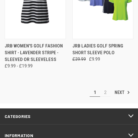
JRB WOMEN'S GOLF FASHION
JRB LADIES GOLF SPRING
SHIRT - LAVENDER STRIPE -
SHORT SLEEVE POLO
SLEEVED OR SLEEVELESS
£39.99
£9.99
£9.99 - £19.99
NEXT
1
2
CATEGORIES
INFORMATION