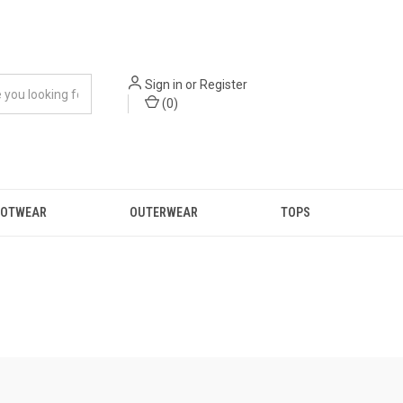
Sign in
or
Register
(
0
)
OOTWEAR
OUTERWEAR
TOPS