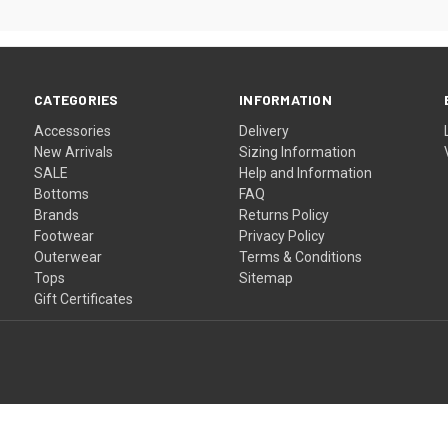
CATEGORIES
INFORMATION
Accessories
Delivery
New Arrivals
Sizing Information
SALE
Help and Information
Bottoms
FAQ
Brands
Returns Policy
Footwear
Privacy Policy
Outerwear
Terms & Conditions
Tops
Sitemap
Gift Certificates