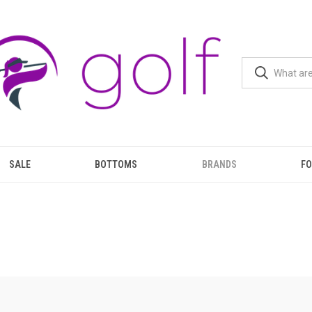
SALE
BOTTOMS
BRANDS
F