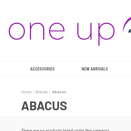
ACCESSORIES
NEW ARRIVALS
Home
Brands
Abacus
ABACUS
There are no products listed under this category.