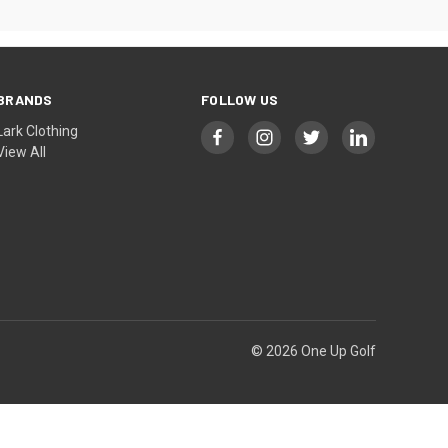
BRANDS
FOLLOW US
Lark Clothing
View All
© 2026 One Up Golf