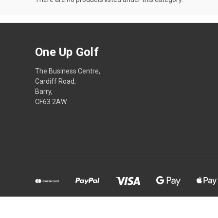
One Up Golf
The Business Centre,
Cardiff Road,
Barry,
CF63 2AW