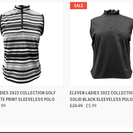
SALE
 VIEW
VIEW OPTIONS
QUICK VIEW
VIEW 
DIES 2022 COLLECTION GOLF
ELEVEN LADIES 2022 COLLECTIO
TE PRINT SLEEVELESS POLO
SOLID BLACK SLEEVELESS POLO
.99
£29.99
£5.99