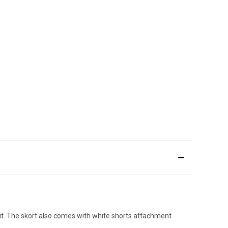
fit. The skort also comes with white shorts attachment