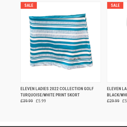
SALE
SALE
QUICK VIEW
VIEW OPTIONS
QUICK
ELEVEN LADIES 2022 COLLECTION GOLF
ELEVEN LA
TURQUOISE/WHITE PRINT SKORT
BLACK/WHI
£39.99
£5.99
£29.99
£5