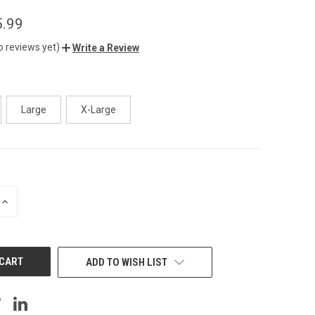
5.99
o reviews yet)
Write a Review
Large
X-Large
INCREASE
QUANTITY
OF
UNDEFINED
ADD TO WISH LIST