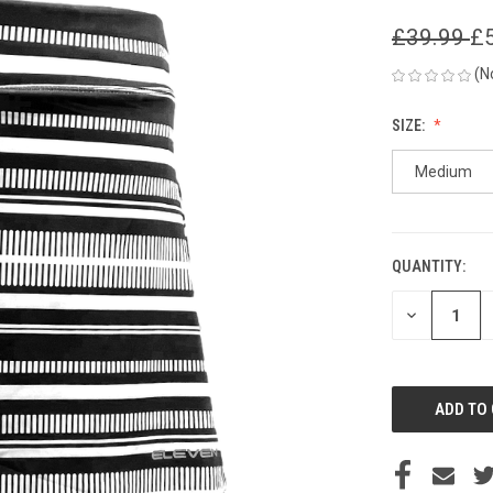
£39.99
£
(N
SIZE:
Medium
QUANTITY:
CURRENT
STOCK:
DECREASE
QUANTITY
OF
UNDEFINED