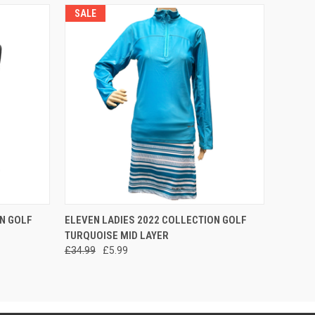
SALE
OPTIONS
QUICK VIEW
VIEW OPTIONS
N GOLF
ELEVEN LADIES 2022 COLLECTION GOLF
TURQUOISE MID LAYER
£34.99
£5.99