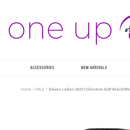
ACCESSORIES
NEW ARRIVALS
Home
SALE
Eleven Ladies 2022 Collection Golf Black/Whi