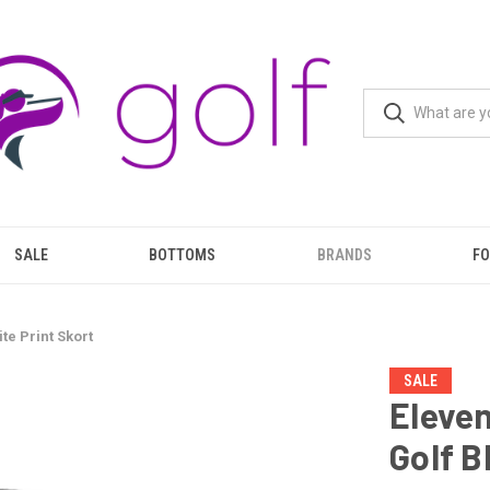
SALE
BOTTOMS
BRANDS
F
te Print Skort
SALE
Eleven
Golf B