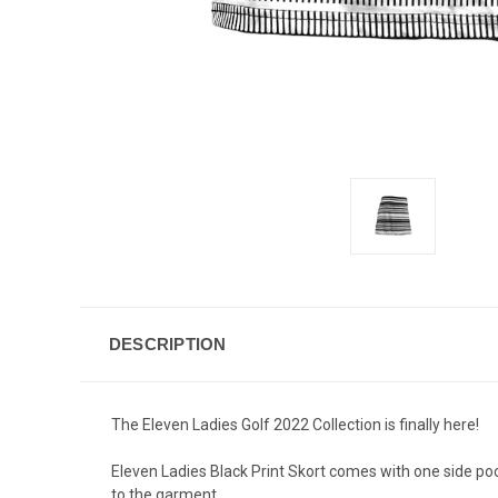
DESCRIPTION
The Eleven Ladies Golf 2022 Collection is finally here!
Eleven Ladies Black Print Skort comes with one side poc
to the garment.