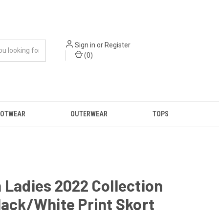
Sign in
or
Register
(
0
)
OOTWEAR
OUTERWEAR
TOPS
 Ladies 2022 Collection
lack/White Print Skort