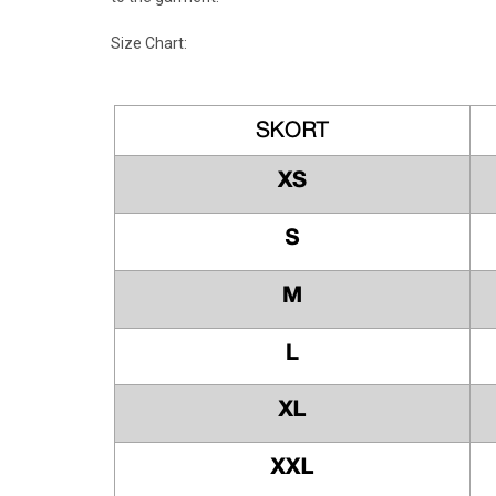
Size Chart: