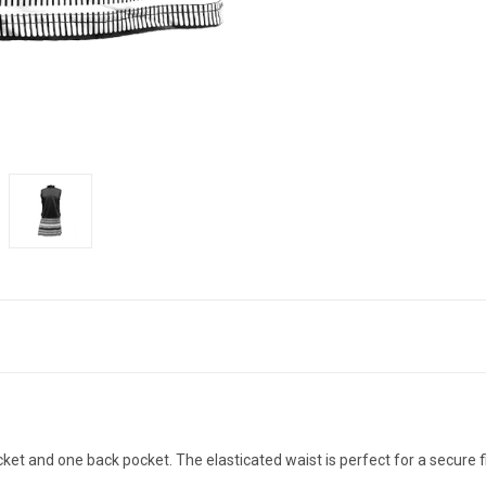
ket and one back pocket. The elasticated waist is perfect for a secure 