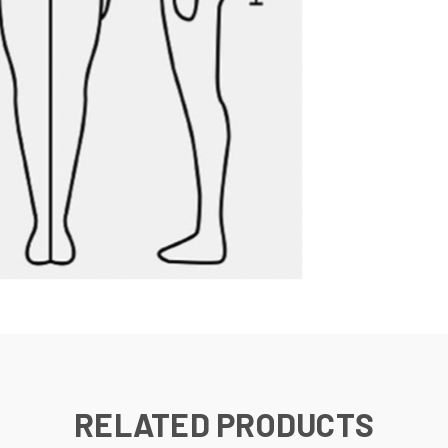
RELATED PRODUCTS