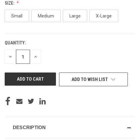
SIZE:
Small
Medium
Large
X-Large
QUANTITY:
CURRENT
STOCK:
DECREASE
INCREASE
QUANTITY
QUANTITY
OF
OF
UNDEFINED
UNDEFINED
ADD TO WISH LIST
DESCRIPTION