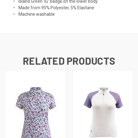
• Island Green ‘IG’ badge on the lower body
• Made from 95% Polyester, 5% Elastane
• Machine washable
RELATED PRODUCTS