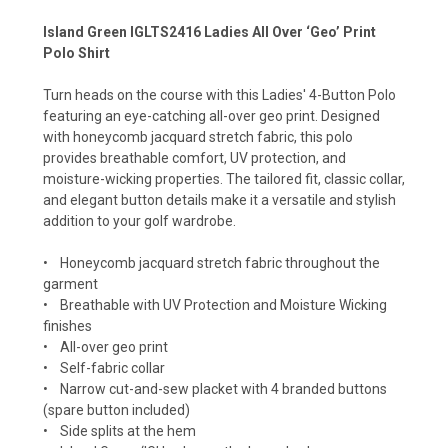
Island Green IGLTS2416 Ladies All Over ‘Geo’ Print
Polo Shirt
Turn heads on the course with this Ladies' 4-Button Polo
featuring an eye-catching all-over geo print. Designed
with honeycomb jacquard stretch fabric, this polo
provides breathable comfort, UV protection, and
moisture-wicking properties. The tailored fit, classic collar,
and elegant button details make it a versatile and stylish
addition to your golf wardrobe.
• Honeycomb jacquard stretch fabric throughout the
garment
• Breathable with UV Protection and Moisture Wicking
finishes
• All-over geo print
• Self-fabric collar
• Narrow cut-and-sew placket with 4 branded buttons
(spare button included)
• Side splits at the hem