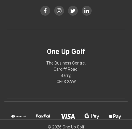
One Up Golf
The Business Centre,
Cardiff Road,
Barry,
CF63 2AW
© 2026 One Up Golf