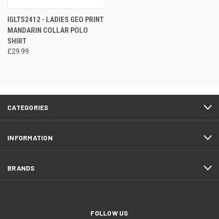
IGLTS2412 - LADIES GEO PRINT
MANDARIN COLLAR POLO
SHIRT
£29.99
CATEGORIES
INFORMATION
BRANDS
FOLLOW US