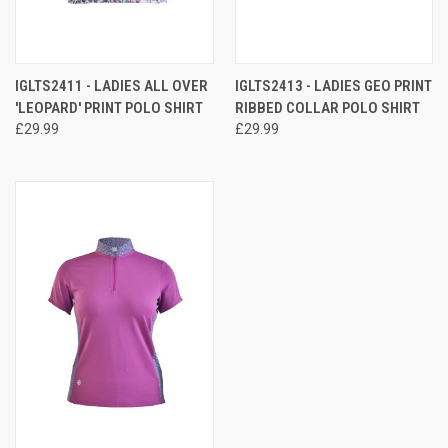
IGLTS2411 - LADIES ALL OVER
IGLTS2413 - LADIES GEO PRINT
'LEOPARD' PRINT POLO SHIRT
RIBBED COLLAR POLO SHIRT
£29.99
£29.99