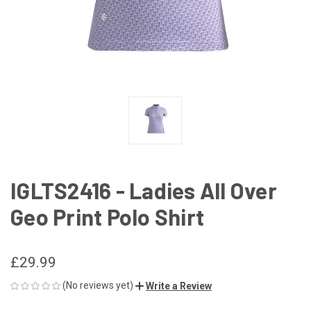
IGLTS2416 - Ladies All Over
Geo Print Polo Shirt
£29.99
(No reviews yet)
Write a Review