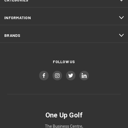
INFORMATION
BRANDS
FOLLOW US
One Up Golf
The Business Centre,