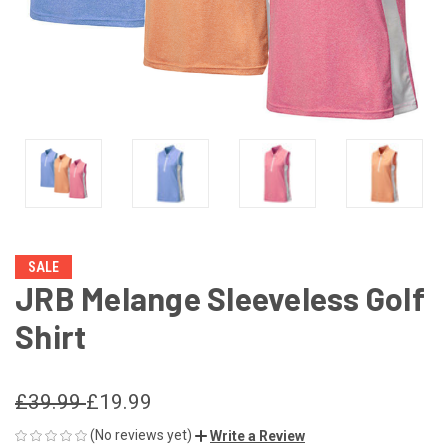
SALE
JRB Melange Sleeveless Golf
Shirt
£39.99
£19.99
(No reviews yet)
Write a Review