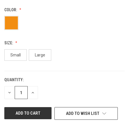
COLOR:
SIZE:
Small
Large
QUANTITY:
CURRENT
STOCK:
DECREASE
INCREASE
QUANTITY
QUANTITY
OF
OF
UNDEFINED
UNDEFINED
ADD TO WISH LIST