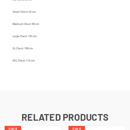
Small Chest: 93 cm
Medium Chest: 98 cm
Large Chest: 103 cm
XL Chest: 108 cm
XXL Chest: 113 cm
RELATED PRODUCTS
SALE
SALE