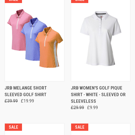
JRB MELANGE SHORT
JRB WOMEN'S GOLF PIQUE
SLEEVED GOLF SHIRT
SHIRT - WHITE - SLEEVED OR
£39.99
£19.99
SLEEVELESS
£29.99
£9.99
SALE
SALE