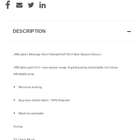
DESCRIPTION
JRB Ladies Melange Short Sleeved Golf Shirt New Season Colours
JRB ladies golf shirt - new season range. A good quality, comfortable shirt at an
affordable price.
Moisture wicking
Easy care stretch fabric - 100% Polyester
Machine washable
Sizing:
XS Chest: 88 cm