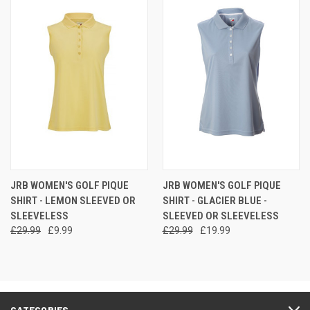
JRB WOMEN'S GOLF PIQUE
JRB WOMEN'S GOLF PIQUE
SHIRT - LEMON SLEEVED OR
SHIRT - GLACIER BLUE -
SLEEVELESS
SLEEVED OR SLEEVELESS
£29.99
£9.99
£29.99
£19.99
CATEGORIES