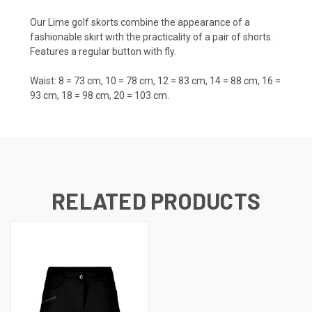
Our Lime golf skorts combine the appearance of a
fashionable skirt with the practicality of a pair of shorts.
Features a regular button with fly.
Waist: 8 = 73 cm, 10 = 78 cm, 12 = 83 cm, 14 = 88 cm, 16 =
93 cm, 18 = 98 cm, 20 = 103 cm.
RELATED PRODUCTS