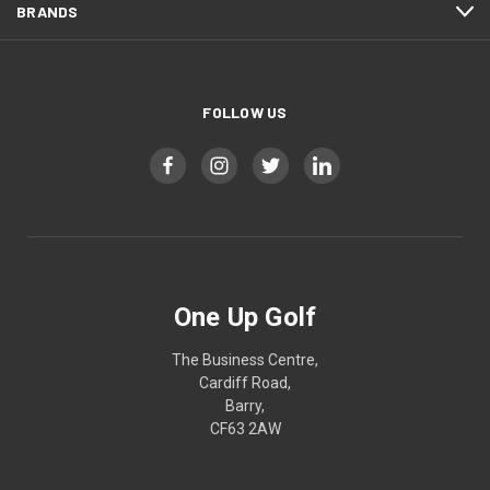
BRANDS
FOLLOW US
One Up Golf
The Business Centre,
Cardiff Road,
Barry,
CF63 2AW