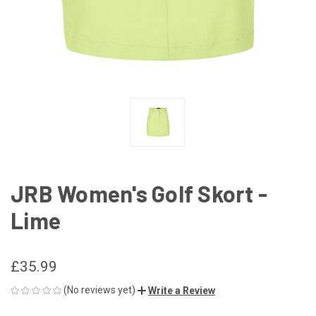
JRB Women's Golf Skort -
Lime
£35.99
(No reviews yet)
Write a Review