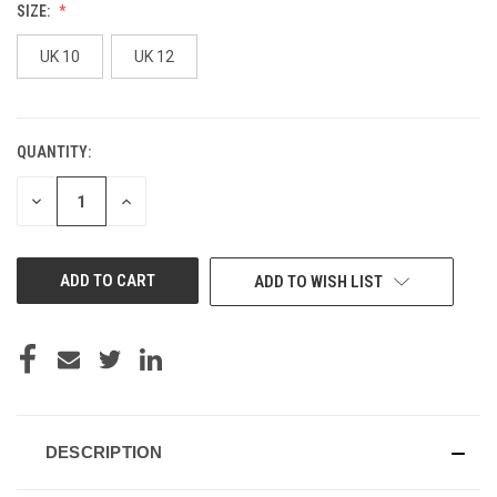
SIZE:
UK 10
UK 12
QUANTITY:
CURRENT
STOCK:
DECREASE
INCREASE
QUANTITY
QUANTITY
OF
OF
UNDEFINED
UNDEFINED
ADD TO WISH LIST
DESCRIPTION