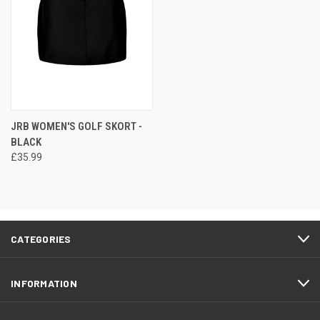
JRB WOMEN'S GOLF SKORT -
BLACK
£35.99
CATEGORIES
INFORMATION