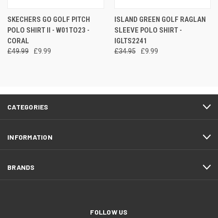
SKECHERS GO GOLF PITCH
ISLAND GREEN GOLF RAGLAN
POLO SHIRT II - W01TO23 -
SLEEVE POLO SHIRT -
CORAL
IGLTS2241
£49.99
£9.99
£34.95
£9.99
CATEGORIES
INFORMATION
BRANDS
FOLLOW US