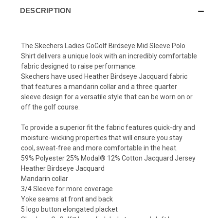
DESCRIPTION
The Skechers Ladies GoGolf Birdseye Mid Sleeve Polo
Shirt delivers a unique look with an incredibly comfortable
fabric designed to raise performance.
Skechers have used Heather Birdseye Jacquard fabric
that features a mandarin collar and a three quarter
sleeve design for a versatile style that can be worn on or
off the golf course.
To provide a superior fit the fabric features quick-dry and
moisture-wicking properties that will ensure you stay
cool, sweat-free and more comfortable in the heat.
59% Polyester 25% Modal®️ 12% Cotton Jacquard Jersey
Heather Birdseye Jacquard
Mandarin collar
3/4 Sleeve for more coverage
Yoke seams at front and back
5 logo button elongated placket