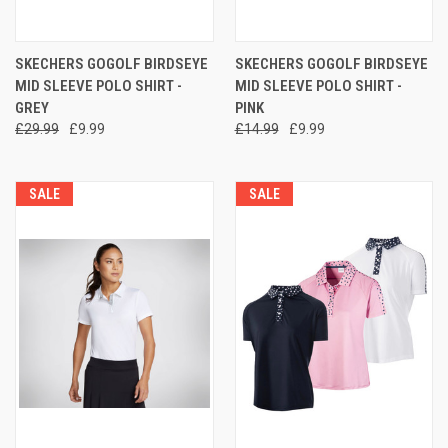
SKECHERS GOGOLF BIRDSEYE
SKECHERS GOGOLF BIRDSEYE
MID SLEEVE POLO SHIRT -
MID SLEEVE POLO SHIRT -
GREY
PINK
£29.99
£9.99
£14.99
£9.99
SALE
SALE