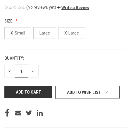
(No reviews yet)
Write a Review
SIZE:
X-Small
Large
X-Large
QUANTITY:
CURRENT
STOCK:
DECREASE
INCREASE
QUANTITY
QUANTITY
OF
OF
UNDEFINED
UNDEFINED
ADD TO WISH LIST