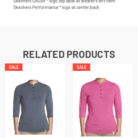
Skechers GoGolf™️ logo clip label at wearer’s left hem
Skechers Performance™️ logo at center back
RELATED PRODUCTS
SALE
SALE