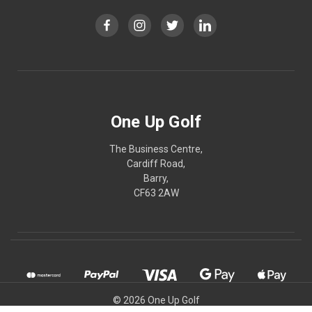
One Up Golf
The Business Centre,
Cardiff Road,
Barry,
CF63 2AW
© 2026 One Up Golf