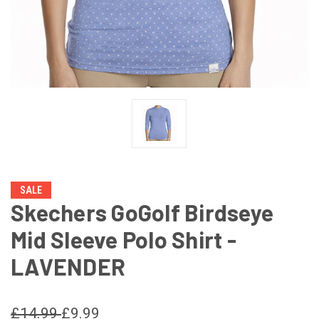
SALE
Skechers GoGolf Birdseye
Mid Sleeve Polo Shirt -
LAVENDER
£14.99
£9.99