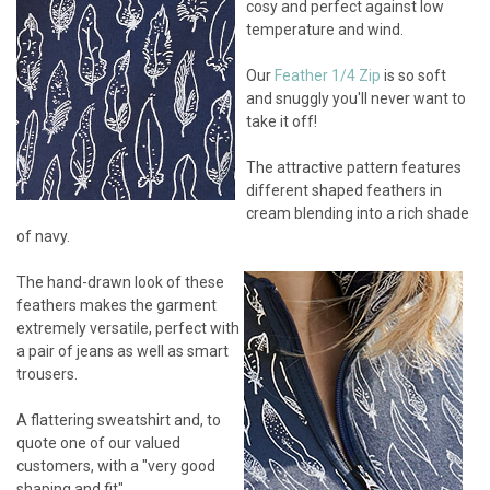
cosy and perfect against low
temperature and wind.
Our
Feather 1/4 Zip
is so soft
and snuggly you'll never want to
take it off!
The attractive pattern features
different shaped feathers in
cream blending into a rich shade
of navy.
The hand-drawn look of these
feathers makes the garment
extremely versatile, perfect with
a pair of jeans as well as smart
trousers.
A flattering sweatshirt and, to
quote one of our valued
customers, with a "very good
shaping and fit".