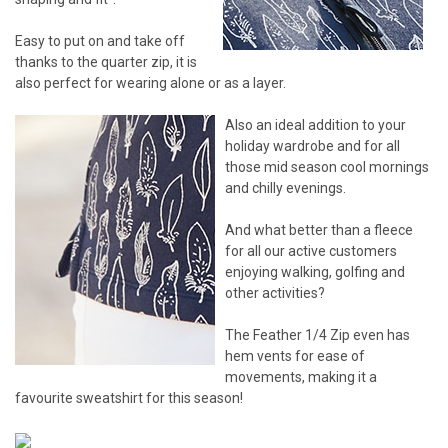
Easy to put on and take off
thanks to the quarter zip, it is
also perfect for wearing alone or as a layer.
Also an ideal addition to your
holiday wardrobe and for all
those mid season cool mornings
and chilly evenings.
And what better than a fleece
for all our active customers
enjoying walking, golfing and
other activities?
The Feather 1/4 Zip even has
hem vents for ease of
movements, making it a
favourite sweatshirt for this season!