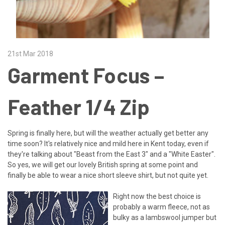
21st Mar 2018
Garment Focus –
Feather 1/4 Zip
Spring is finally here, but will the weather actually get better any
time soon? It's relatively nice and mild here in Kent today, even if
they're talking about "Beast from the East 3" and a "White Easter".
So yes, we will get our lovely British spring at some point and
finally be able to wear a nice short sleeve shirt, but not quite yet.
Right now the best choice is
probably a warm fleece, not as
bulky as a lambswool jumper but