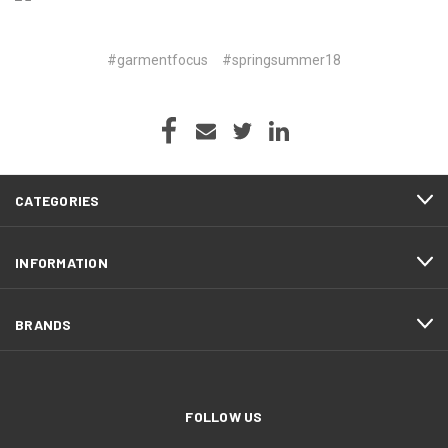
#garmentfocus
#springsummer18
CATEGORIES
INFORMATION
BRANDS
FOLLOW US