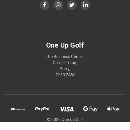
One Up Golf
The Business Centre,
Cardiff Road,
Barry,
CF63 2AW
© 2026 One Up Golf