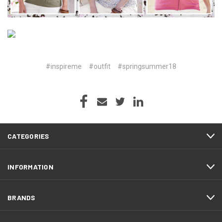
#inspireme
#outfit
#springsummer18
CATEGORIES
INFORMATION
BRANDS