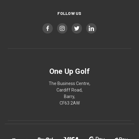
FOLLOW US
One Up Golf
The Business Centre,
Cardiff Road,
Barry,
CF63 2AW