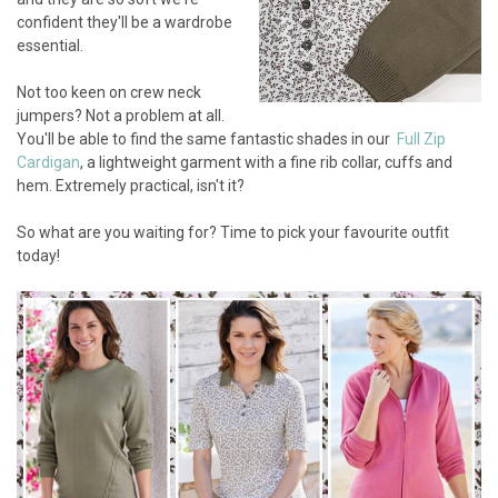
confident they'll be a wardrobe
essential.
Not too keen on crew neck
jumpers? Not a problem at all.
You'll be able to find the same fantastic shades in our
Full Zip
Cardigan
, a lightweight garment with a fine rib collar, cuffs and
hem. Extremely practical, isn't it?
So what are you waiting for? Time to pick your favourite outfit
today!