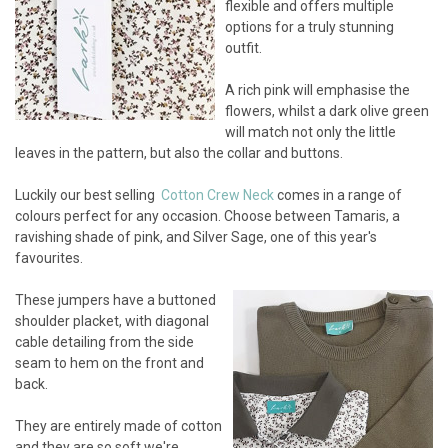
flexible and offers multiple
options for a truly stunning
outfit.
A rich pink will emphasise the
flowers, whilst a dark olive green
will match not only the little
leaves in the pattern, but also the collar and buttons.
Luckily our best selling
Cotton Crew Neck
comes in a range of
colours perfect for any occasion. Choose between Tamaris, a
ravishing shade of pink, and Silver Sage, one of this year's
favourites.
These jumpers have a buttoned
shoulder placket, with diagonal
cable detailing from the side
seam to hem on the front and
back.
They are entirely made of cotton
and they are so soft we're