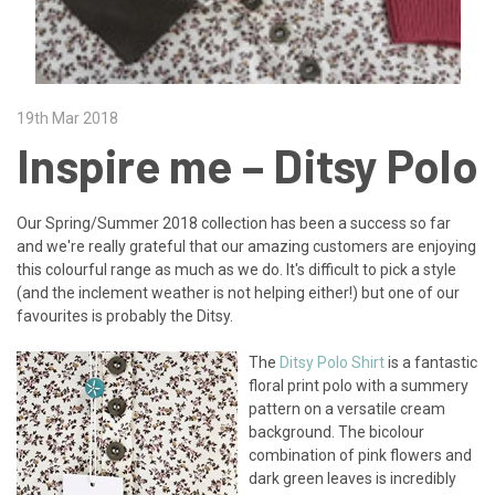
19th Mar 2018
Inspire me – Ditsy Polo
Our Spring/Summer 2018 collection has been a success so far
and we're really grateful that our amazing customers are enjoying
this colourful range as much as we do. It's difficult to pick a style
(and the inclement weather is not helping either!) but one of our
favourites is probably the Ditsy.
The
Ditsy Polo Shirt
is a fantastic
floral print polo with a summery
pattern on a versatile cream
background. The bicolour
combination of pink flowers and
dark green leaves is incredibly