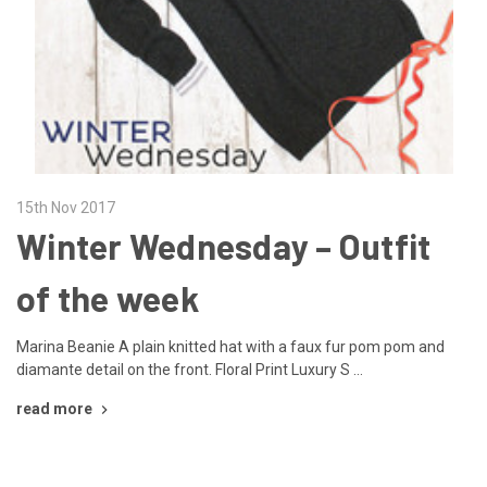
15th Nov 2017
Winter Wednesday – Outfit
of the week
Marina Beanie A plain knitted hat with a faux fur pom pom and
diamante detail on the front. Floral Print Luxury S …
read more