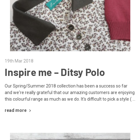
19th Mar 2018
Inspire me – Ditsy Polo
Our Spring/Summer 2018 collection has been a success so far
and we're really grateful that our amazing customers are enjoying
this colourful range as much as we do. It's difficult to pick a style ( …
read more