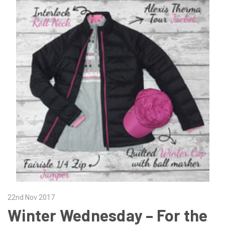
22nd Nov 2017
Winter Wednesday – For the