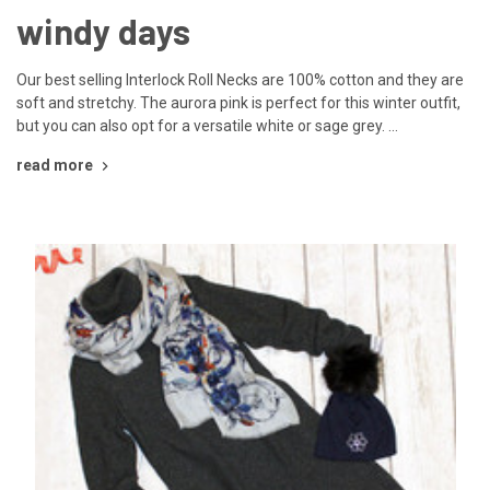
windy days
Our best selling Interlock Roll Necks are 100% cotton and they are
soft and stretchy. The aurora pink is perfect for this winter outfit,
but you can also opt for a versatile white or sage grey. …
read more