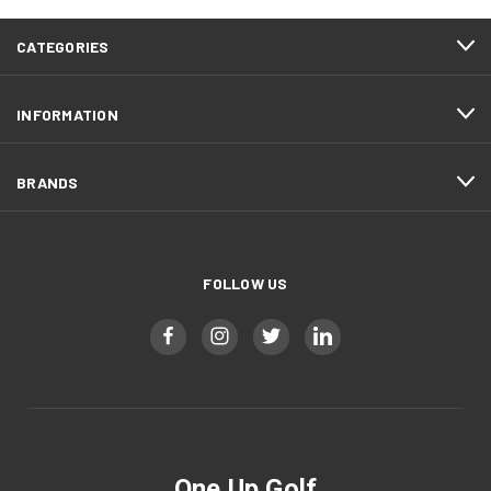
CATEGORIES
INFORMATION
BRANDS
FOLLOW US
One Up Golf